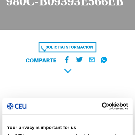
980C-B09393E566EB
SOLICITA INFORMACIÓN
COMPARTE
Your privacy is important for us