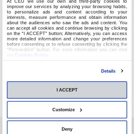
At CEU we use our own and third-party cookies to
improve our services by analyzing your browsing habits,
to personalize ads and content according to your
interests, measure performance and obtain information
about the audiences who saw the ads and content. You
can accept all cookies and continue browsing by clicking
on the “I ACCEPT” button; Alternatively, you can access
more detailed information and change your preferences
before consenting or to refuse consenting by clicking the
"Personalize" button. For more information you can visit
our
Cookies Policy
.
Details
I ACCEPT
Customize
Deny