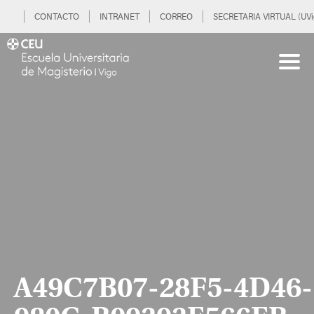
CONTACTO
INTRANET
CORREO
SECRETARIA VIRTUAL (UVi
A49C7B07-28F5-4D46-