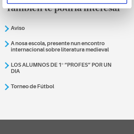
También te podría interesar
Aviso
A nosa escola, presente nun encontro
internacional sobre literatura medieval
LOS ALUMNOS DE 1º “PROFES” POR UN
DIA
Torneo de Fútbol