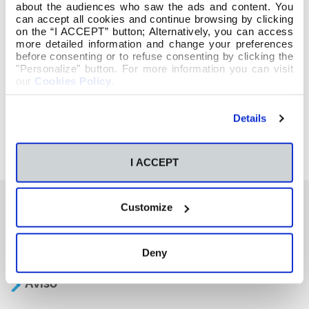
about the audiences who saw the ads and content. You
can accept all cookies and continue browsing by clicking
on the “I ACCEPT” button; Alternatively, you can access
more detailed information and change your preferences
before consenting or to refuse consenting by clicking the
"Personalize" button. For more information you can visit
our
Cookies Policy
.
Details
I ACCEPT
Customize
También te podría interesar
Deny
Aviso