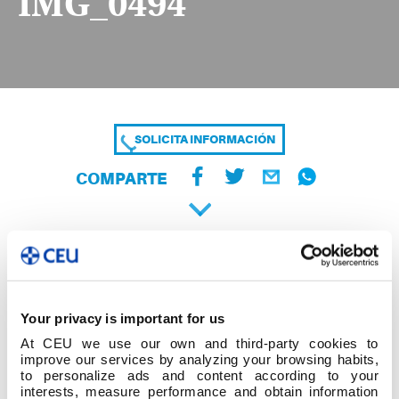
IMG_0494
SOLICITA INFORMACIÓN
COMPARTE
Your privacy is important for us
At CEU we use our own and third-party cookies to
improve our services by analyzing your browsing habits,
to personalize ads and content according to your
interests, measure performance and obtain information