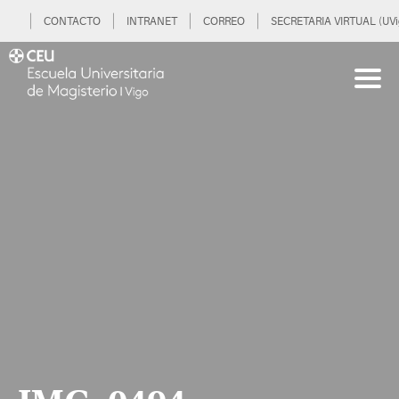
CONTACTO
INTRANET
CORREO
SECRETARIA VIRTUAL (UVi