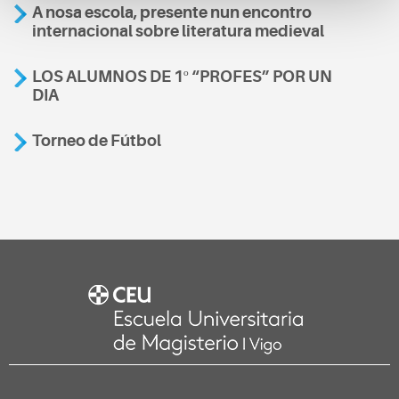
A nosa escola, presente nun encontro
internacional sobre literatura medieval
LOS ALUMNOS DE 1º “PROFES” POR UN
DIA
Torneo de Fútbol