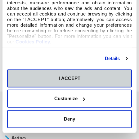
interests, measure performance and obtain information
about the audiences who saw the ads and content. You
can accept all cookies and continue browsing by clicking
on the “I ACCEPT” button; Alternatively, you can access
more detailed information and change your preferences
before consenting or to refuse consenting by clicking the
"Personalize" button. For more information you can visit
our
Cookies Policy
.
Details
I ACCEPT
Customize
También te podría interesar
Deny
Aviso