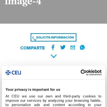
image-4
SOLICITA INFORMACIÓN
COMPARTE
Your privacy is important for us
At CEU we use our own and third-party cookies to
improve our services by analyzing your browsing habits,
to personalize ads and content according to your