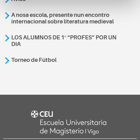
A nosa escola, presente nun encontro
internacional sobre literatura medieval
LOS ALUMNOS DE 1º “PROFES” POR UN
DIA
Torneo de Fútbol