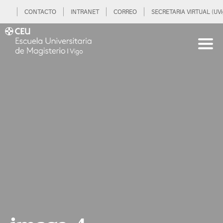
CONTACTO
INTRANET
CORREO
SECRETARIA VIRTUAL (UVi