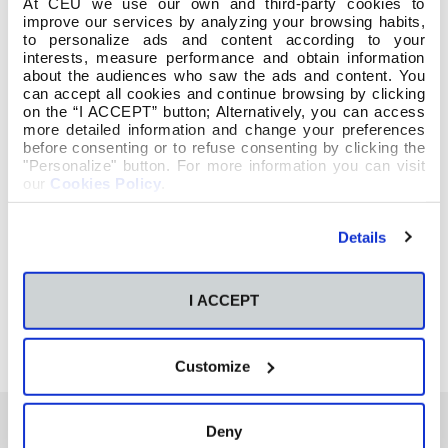
At CEU we use our own and third-party cookies to
improve our services by analyzing your browsing habits,
to personalize ads and content according to your
interests, measure performance and obtain information
about the audiences who saw the ads and content. You
can accept all cookies and continue browsing by clicking
on the “I ACCEPT” button; Alternatively, you can access
more detailed information and change your preferences
before consenting or to refuse consenting by clicking the
"Personalize" button. For more information you can visit
our
Cookies Policy
.
Details
I ACCEPT
Customize
Deny