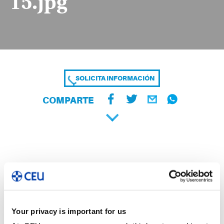
15.jpg
SOLICITA INFORMACIÓN
COMPARTE
Your privacy is important for us