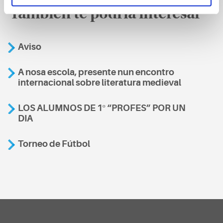
También te podría interesar
Aviso
A nosa escola, presente nun encontro
internacional sobre literatura medieval
LOS ALUMNOS DE 1º “PROFES” POR UN
DIA
Torneo de Fútbol