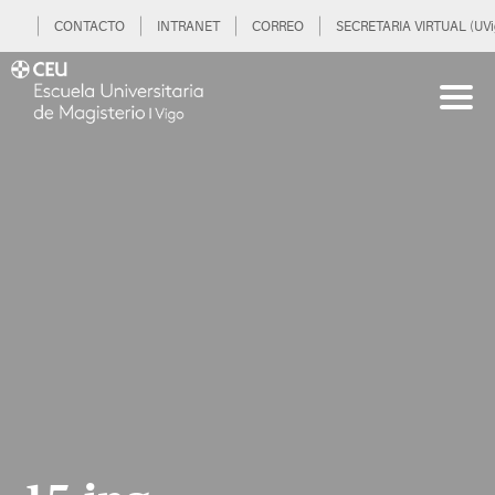
CONTACTO
INTRANET
CORREO
SECRETARIA VIRTUAL (UVi