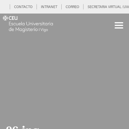
CONTACTO
INTRANET
CORREO
SECRETARIA VIRTUAL (UVi