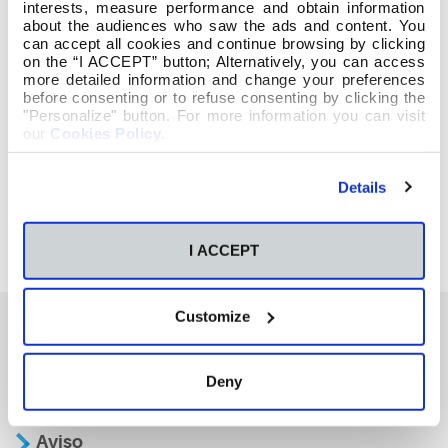
interests, measure performance and obtain information
about the audiences who saw the ads and content. You
can accept all cookies and continue browsing by clicking
on the “I ACCEPT” button; Alternatively, you can access
more detailed information and change your preferences
before consenting or to refuse consenting by clicking the
"Personalize" button. For more information you can visit
our
Cookies Policy
.
Details
I ACCEPT
Customize
También te podría interesar
Deny
Aviso