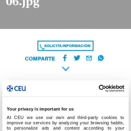
06.jpg
SOLICITA INFORMACIÓN
COMPARTE
Your privacy is important for us
At CEU we use our own and third-party cookies to
improve our services by analyzing your browsing habits,
to personalize ads and content according to your