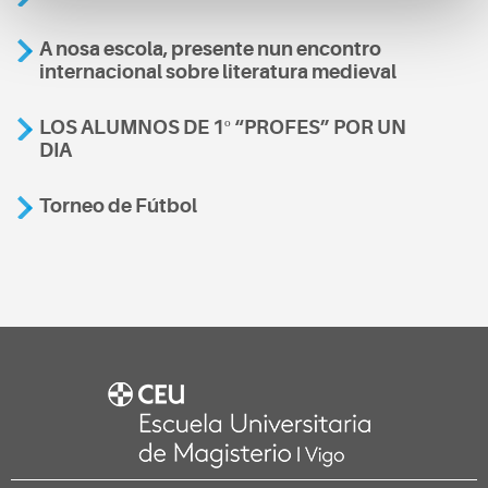
A nosa escola, presente nun encontro
internacional sobre literatura medieval
LOS ALUMNOS DE 1º “PROFES” POR UN
DIA
Torneo de Fútbol