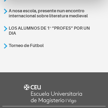
A nosa escola, presente nun encontro
internacional sobre literatura medieval
LOS ALUMNOS DE 1º “PROFES” POR UN
DIA
Torneo de Fútbol