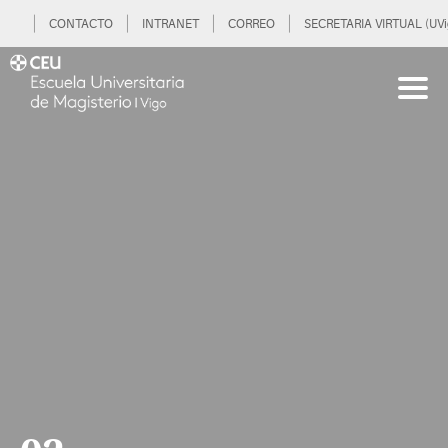
CONTACTO
INTRANET
CORREO
SECRETARIA VIRTUAL (UVi