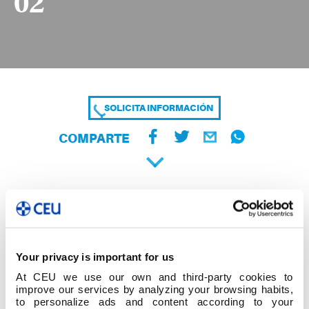
02
SOLICITA INFORMACIÓN
COMPARTE
Your privacy is important for us
At CEU we use our own and third-party cookies to
improve our services by analyzing your browsing habits,
to personalize ads and content according to your