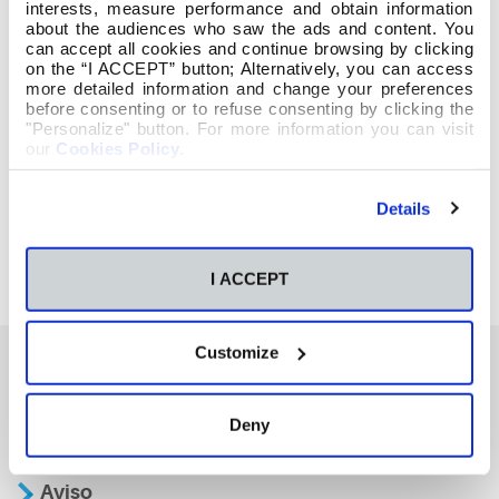
interests, measure performance and obtain information
about the audiences who saw the ads and content. You
can accept all cookies and continue browsing by clicking
on the “I ACCEPT” button; Alternatively, you can access
more detailed information and change your preferences
before consenting or to refuse consenting by clicking the
"Personalize" button. For more information you can visit
our
Cookies Policy
.
Details
I ACCEPT
Customize
También te podría interesar
Deny
Aviso