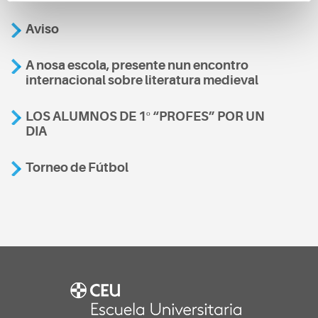
Aviso
A nosa escola, presente nun encontro
internacional sobre literatura medieval
LOS ALUMNOS DE 1º “PROFES” POR UN
DIA
Torneo de Fútbol