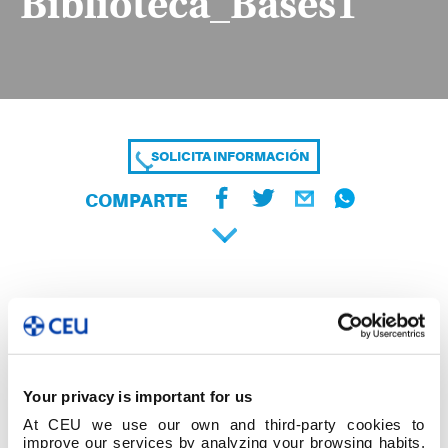
Biblioteca_Bases1
SOLICITA INFORMACIÓN
COMPARTE
Your privacy is important for us
At CEU we use our own and third-party cookies to
improve our services by analyzing your browsing habits,