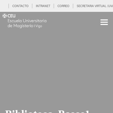
CONTACTO
INTRANET
CORREO
SECRETARIA VIRTUAL (UVi