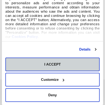
to personalize ads and content according to your
interests, measure performance and obtain information
about the audiences who saw the ads and content. You
can accept all cookies and continue browsing by clicking
on the “I ACCEPT” button; Alternatively, you can access
more detailed information and change your preferences
before consenting or to refuse consenting by clicking the
"Personalize" button. For more information you can visit
our
Cookies Policy
.
Details
I ACCEPT
Customize
Deny
También te podría interesar