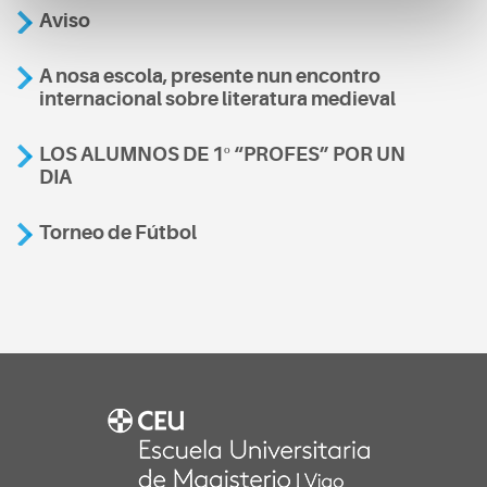
Aviso
A nosa escola, presente nun encontro
internacional sobre literatura medieval
LOS ALUMNOS DE 1º “PROFES” POR UN
DIA
Torneo de Fútbol