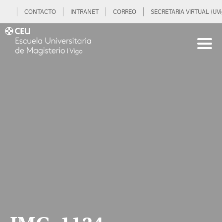
CONTACTO
INTRANET
CORREO
SECRETARIA VIRTUAL (UVi