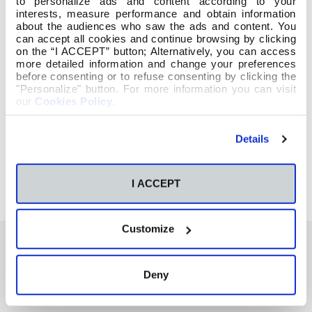
to personalize ads and content according to your
interests, measure performance and obtain information
about the audiences who saw the ads and content. You
can accept all cookies and continue browsing by clicking
on the “I ACCEPT” button; Alternatively, you can access
more detailed information and change your preferences
before consenting or to refuse consenting by clicking the
"Personalize" button. For more information you can visit
our
Cookies Policy
.
Details
I ACCEPT
Customize
Deny
También te podría interesar