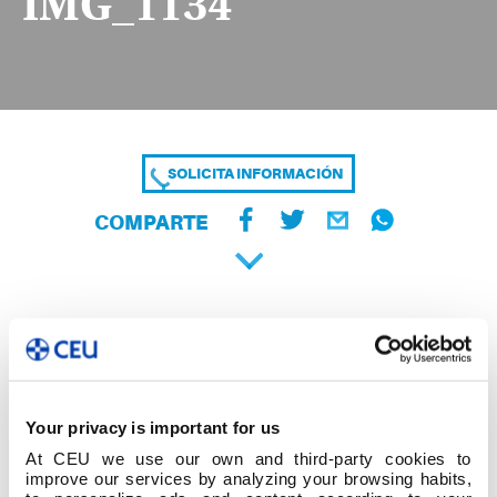
IMG_1134
SOLICITA INFORMACIÓN
COMPARTE
Your privacy is important for us
At CEU we use our own and third-party cookies to
improve our services by analyzing your browsing habits,