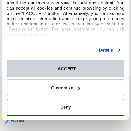
about the audiences who saw the ads and content. You
can accept all cookies and continue browsing by clicking
on the “I ACCEPT” button; Alternatively, you can access
more detailed information and change your preferences
before consenting or to refuse consenting by clicking the
"Personalize" button. For more information you can visit
our
Cookies Policy
.
Details
I ACCEPT
Customize
También te podría interesar
Deny
Aviso