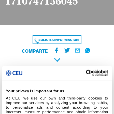
1710747136045
SOLICITA INFORMACIÓN
COMPARTE
Your privacy is important for us
At CEU we use our own and third-party cookies to
improve our services by analyzing your browsing habits,
to personalize ads and content according to your
interests, measure performance and obtain information