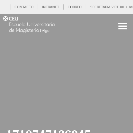
CONTACTO
INTRANET
CORREO
SECRETARIA VIRTUAL (UVi