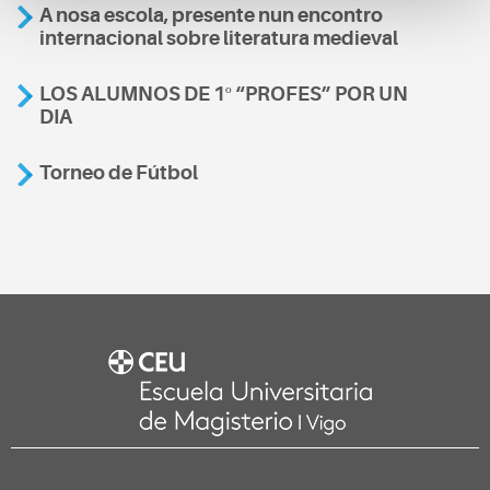
A nosa escola, presente nun encontro
internacional sobre literatura medieval
LOS ALUMNOS DE 1º “PROFES” POR UN
DIA
Torneo de Fútbol