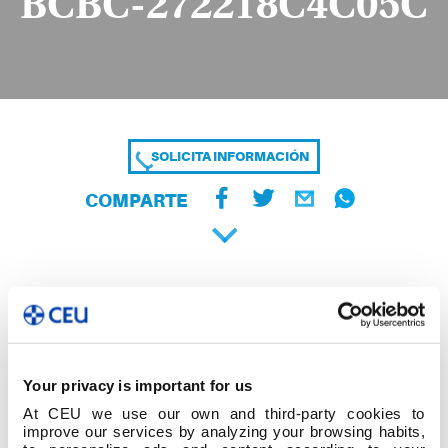
BCBC-272218C4C05C
SOLICITA INFORMACIÓN
COMPARTE
Your privacy is important for us
At CEU we use our own and third-party cookies to
improve our services by analyzing your browsing habits,