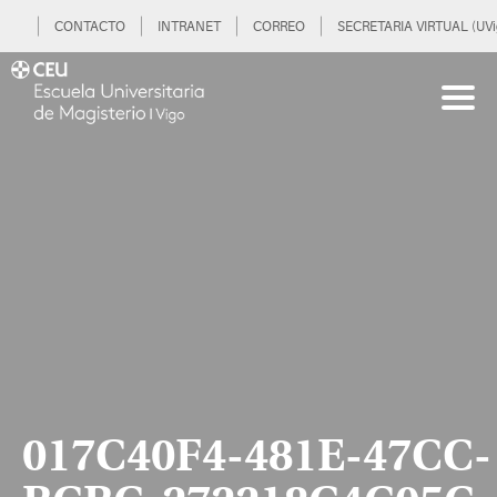
CONTACTO
INTRANET
CORREO
SECRETARIA VIRTUAL (UVi
017C40F4-481E-47CC-