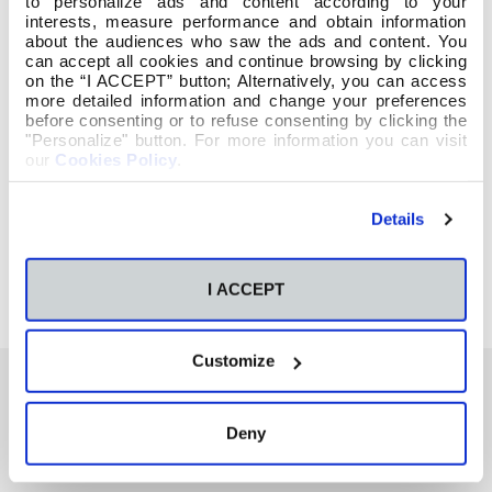
to personalize ads and content according to your
interests, measure performance and obtain information
about the audiences who saw the ads and content. You
can accept all cookies and continue browsing by clicking
on the “I ACCEPT” button; Alternatively, you can access
more detailed information and change your preferences
before consenting or to refuse consenting by clicking the
"Personalize" button. For more information you can visit
our
Cookies Policy
.
Details
I ACCEPT
Customize
Deny
También te podría interesar