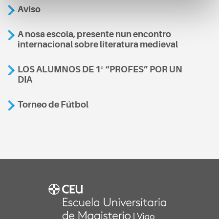
Aviso
A nosa escola, presente nun encontro
internacional sobre literatura medieval
LOS ALUMNOS DE 1º “PROFES” POR UN
DIA
Torneo de Fútbol