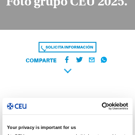
Foto grupo CEU 2025.
SOLICITA INFORMACIÓN
COMPARTE
Your privacy is important for us