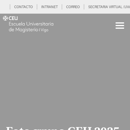
CONTACTO
INTRANET
CORREO
SECRETARIA VIRTUAL (UVi