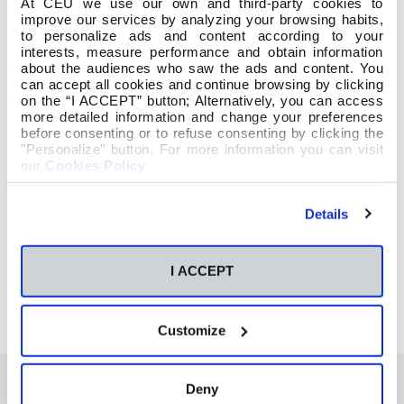
At CEU we use our own and third-party cookies to
improve our services by analyzing your browsing habits,
to personalize ads and content according to your
interests, measure performance and obtain information
about the audiences who saw the ads and content. You
can accept all cookies and continue browsing by clicking
on the “I ACCEPT” button; Alternatively, you can access
more detailed information and change your preferences
before consenting or to refuse consenting by clicking the
"Personalize" button. For more information you can visit
our
Cookies Policy
.
Details
I ACCEPT
Customize
Deny