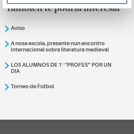
También te podría interesar
Aviso
A nosa escola, presente nun encontro
internacional sobre literatura medieval
LOS ALUMNOS DE 1º “PROFES” POR UN
DIA
Torneo de Fútbol