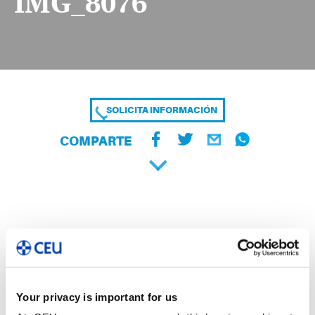
IMG_8076
SOLICITA INFORMACIÓN
COMPARTE
Your privacy is important for us