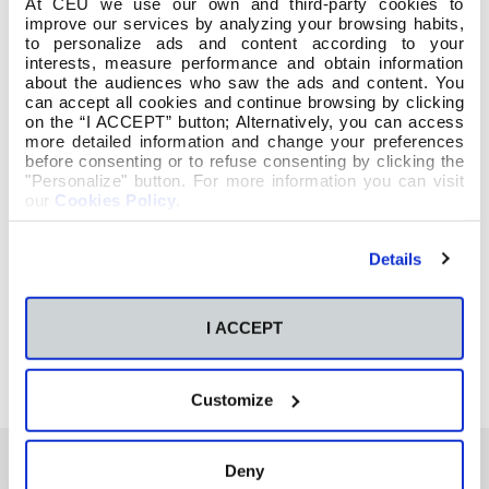
At CEU we use our own and third-party cookies to
improve our services by analyzing your browsing habits,
to personalize ads and content according to your
interests, measure performance and obtain information
about the audiences who saw the ads and content. You
can accept all cookies and continue browsing by clicking
on the “I ACCEPT” button; Alternatively, you can access
more detailed information and change your preferences
before consenting or to refuse consenting by clicking the
"Personalize" button. For more information you can visit
our
Cookies Policy
.
Details
I ACCEPT
Customize
Deny