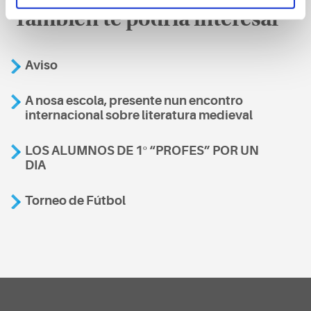
También te podría interesar
Aviso
A nosa escola, presente nun encontro
internacional sobre literatura medieval
LOS ALUMNOS DE 1º “PROFES” POR UN
DIA
Torneo de Fútbol