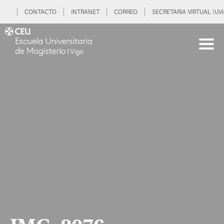
CONTACTO
INTRANET
CORREO
SECRETARIA VIRTUAL (UVi