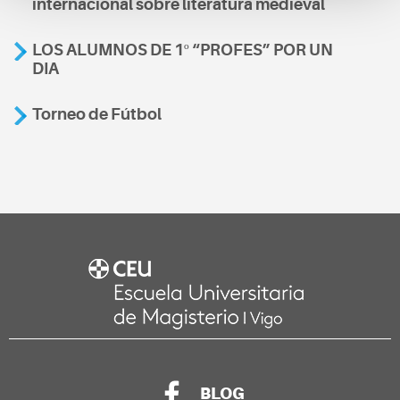
internacional sobre literatura medieval
LOS ALUMNOS DE 1º “PROFES” POR UN
DIA
Torneo de Fútbol
BLOG