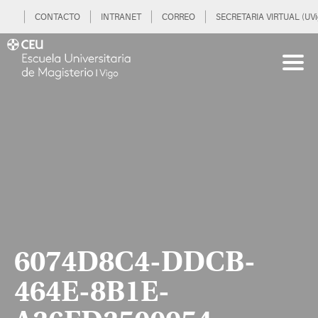
CONTACTO
INTRANET
CORREO
SECRETARIA VIRTUAL (UVi
6074D8C4-DDCB-
464E-8B1E-