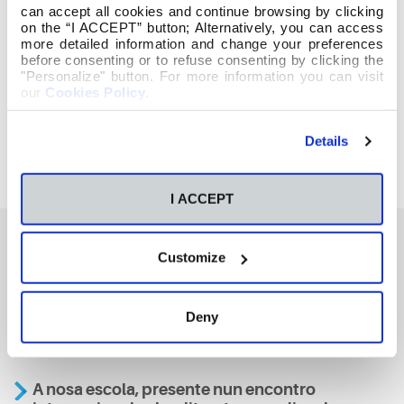
can accept all cookies and continue browsing by clicking
on the “I ACCEPT” button; Alternatively, you can access
more detailed information and change your preferences
before consenting or to refuse consenting by clicking the
"Personalize" button. For more information you can visit
our
Cookies Policy
.
Details
I ACCEPT
Customize
También te podría interesar
Deny
Aviso
A nosa escola, presente nun encontro