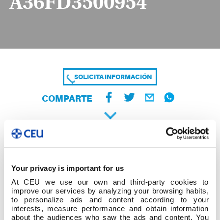
A36FD3500954
SOLICITA INFORMACIÓN
COMPARTE
Your privacy is important for us
At CEU we use our own and third-party cookies to
improve our services by analyzing your browsing habits,
to personalize ads and content according to your
interests, measure performance and obtain information
about the audiences who saw the ads and content. You