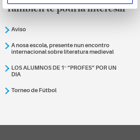
También te podría interesar
Aviso
A nosa escola, presente nun encontro
internacional sobre literatura medieval
LOS ALUMNOS DE 1º “PROFES” POR UN
DIA
Torneo de Fútbol