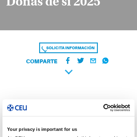
Donas de sí 2025
SOLICITA INFORMACIÓN
COMPARTE
Your privacy is important for us