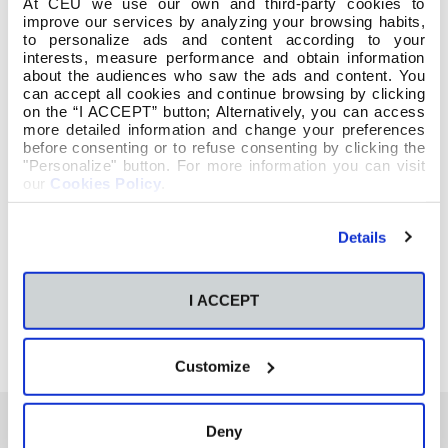
At CEU we use our own and third-party cookies to
improve our services by analyzing your browsing habits,
to personalize ads and content according to your
interests, measure performance and obtain information
about the audiences who saw the ads and content. You
can accept all cookies and continue browsing by clicking
on the “I ACCEPT” button; Alternatively, you can access
more detailed information and change your preferences
before consenting or to refuse consenting by clicking the
"Personalize" button. For more information you can visit
our
Cookies Policy
.
Details
I ACCEPT
Customize
Deny