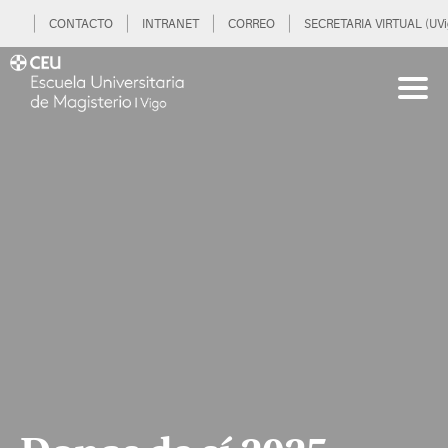
CONTACTO
INTRANET
CORREO
SECRETARIA VIRTUAL (UVi