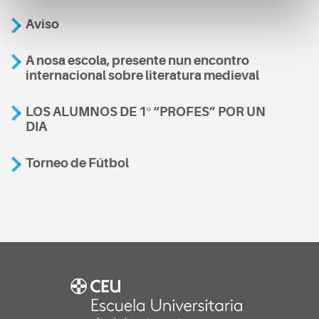
Aviso
A nosa escola, presente nun encontro
internacional sobre literatura medieval
LOS ALUMNOS DE 1º “PROFES” POR UN
DIA
Torneo de Fútbol