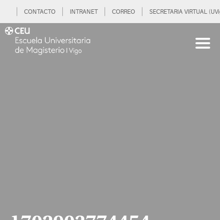
CONTACTO
INTRANET
CORREO
SECRETARIA VIRTUAL (UVi