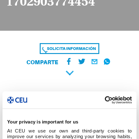
1702903774454
SOLICITA INFORMACIÓN
COMPARTE
Your privacy is important for us
At CEU we use our own and third-party cookies to
improve our services by analyzing your browsing habits,