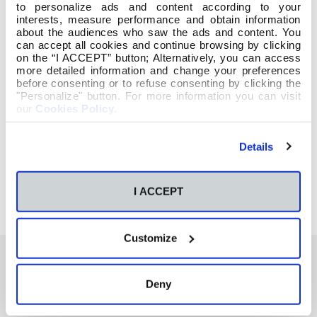
to personalize ads and content according to your
interests, measure performance and obtain information
about the audiences who saw the ads and content. You
can accept all cookies and continue browsing by clicking
on the “I ACCEPT” button; Alternatively, you can access
more detailed information and change your preferences
before consenting or to refuse consenting by clicking the
"Personalize" button. For more information you can visit
our
Cookies Policy
.
Details
I ACCEPT
Customize
Deny
También te podría interesar