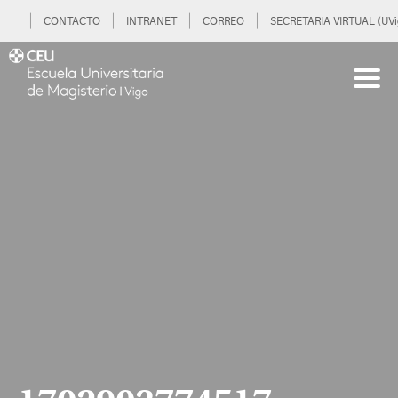
CONTACTO
INTRANET
CORREO
SECRETARIA VIRTUAL (UVi