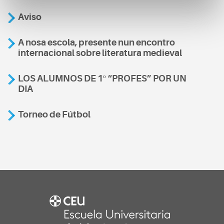
Aviso
A nosa escola, presente nun encontro
internacional sobre literatura medieval
LOS ALUMNOS DE 1º “PROFES” POR UN
DIA
Torneo de Fútbol