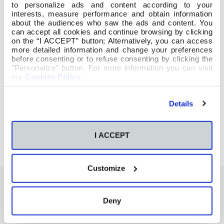
to personalize ads and content according to your
interests, measure performance and obtain information
about the audiences who saw the ads and content. You
can accept all cookies and continue browsing by clicking
on the “I ACCEPT” button; Alternatively, you can access
more detailed information and change your preferences
before consenting or to refuse consenting by clicking the
"Personalize" button. For more information you can visit
our
Cookies Policy
.
Details
I ACCEPT
Customize
Deny
También te podría interesar