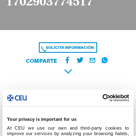
1702903774517
SOLICITA INFORMACIÓN
COMPARTE
Your privacy is important for us
At CEU we use our own and third-party cookies to
improve our services by analyzing your browsing habits,