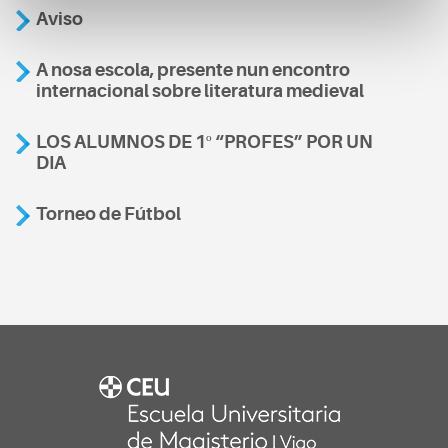
Aviso
A nosa escola, presente nun encontro
internacional sobre literatura medieval
LOS ALUMNOS DE 1º “PROFES” POR UN
DIA
Torneo de Fútbol