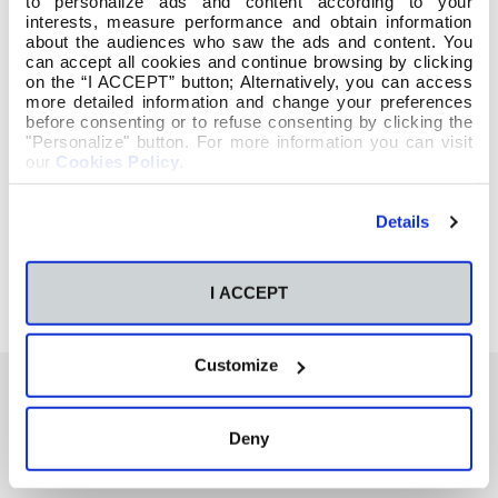
to personalize ads and content according to your
interests, measure performance and obtain information
about the audiences who saw the ads and content. You
can accept all cookies and continue browsing by clicking
on the “I ACCEPT” button; Alternatively, you can access
more detailed information and change your preferences
before consenting or to refuse consenting by clicking the
"Personalize" button. For more information you can visit
our
Cookies Policy
.
Details
I ACCEPT
Customize
Deny
También te podría interesar