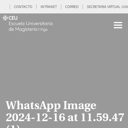
CONTACTO
INTRANET
CORREO
SECRETARIA VIRTUAL (UVi
WhatsApp Image
2024-12-16 at 11.59.47