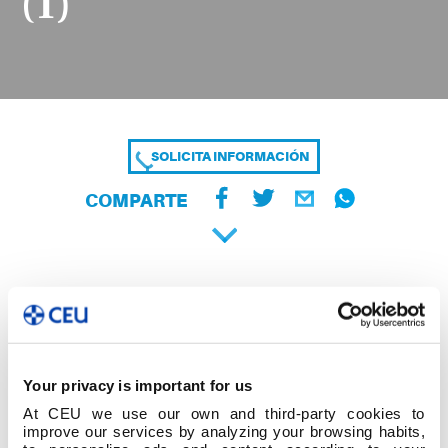
(1)
SOLICITA INFORMACIÓN
COMPARTE
Your privacy is important for us
At CEU we use our own and third-party cookies to
improve our services by analyzing your browsing habits,