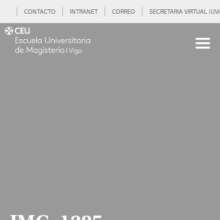
CONTACTO
INTRANET
CORREO
SECRETARIA VIRTUAL (UVi