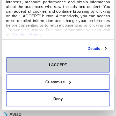
interests, measure performance and obtain information
about the audiences who saw the ads and content. You
can accept all cookies and continue browsing by clicking
on the “I ACCEPT” button; Alternatively, you can access
more detailed information and change your preferences
before consenting or to refuse consenting by clicking the
"Personalize" button. For more information you can visit
our
Cookies Policy
.
Details
I ACCEPT
Customize
También te podría interesar
Deny
Aviso