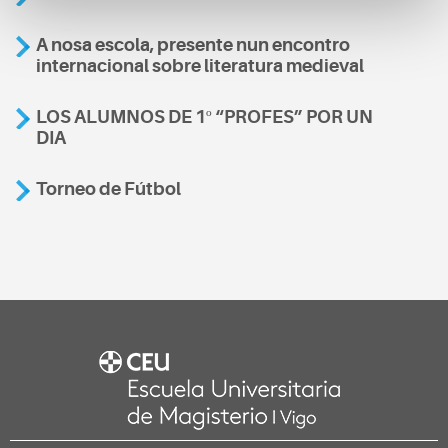
A nosa escola, presente nun encontro
internacional sobre literatura medieval
LOS ALUMNOS DE 1º “PROFES” POR UN
DIA
Torneo de Fútbol