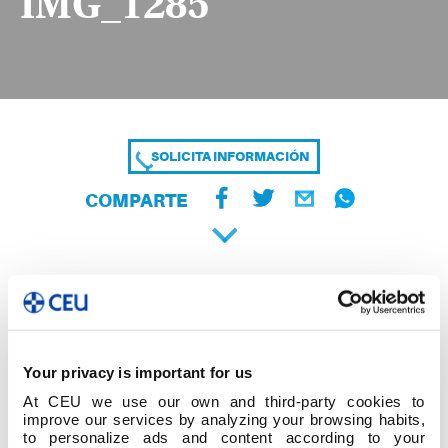
IMG_1285
SOLICITA INFORMACIÓN
COMPARTE
Your privacy is important for us
At CEU we use our own and third-party cookies to
improve our services by analyzing your browsing habits,
to personalize ads and content according to your