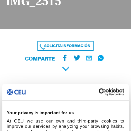
IMG_2515
SOLICITA INFORMACIÓN
COMPARTE
Your privacy is important for us
At CEU we use our own and third-party cookies to
improve our services by analyzing your browsing habits,