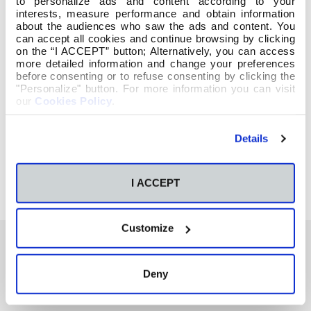
to personalize ads and content according to your
interests, measure performance and obtain information
about the audiences who saw the ads and content. You
can accept all cookies and continue browsing by clicking
on the “I ACCEPT” button; Alternatively, you can access
more detailed information and change your preferences
before consenting or to refuse consenting by clicking the
"Personalize" button. For more information you can visit
our
Cookies Policy
.
Details
I ACCEPT
Customize
Deny
También te podría interesar