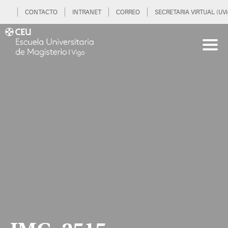
CONTACTO
INTRANET
CORREO
SECRETARIA VIRTUAL (UVi