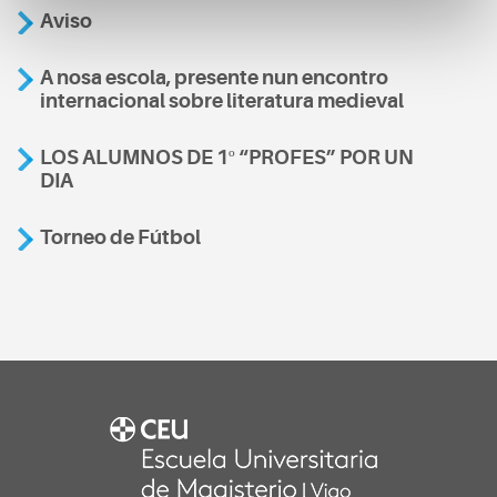
Aviso
A nosa escola, presente nun encontro
internacional sobre literatura medieval
LOS ALUMNOS DE 1º “PROFES” POR UN
DIA
Torneo de Fútbol