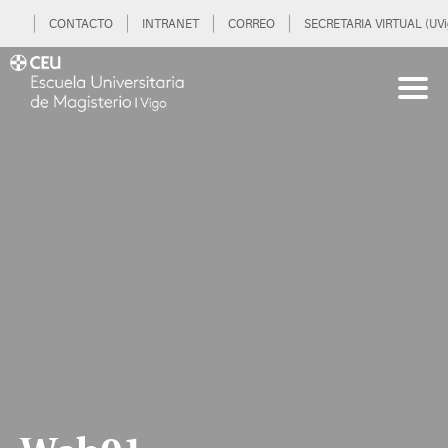
CONTACTO
INTRANET
CORREO
SECRETARIA VIRTUAL (UVi