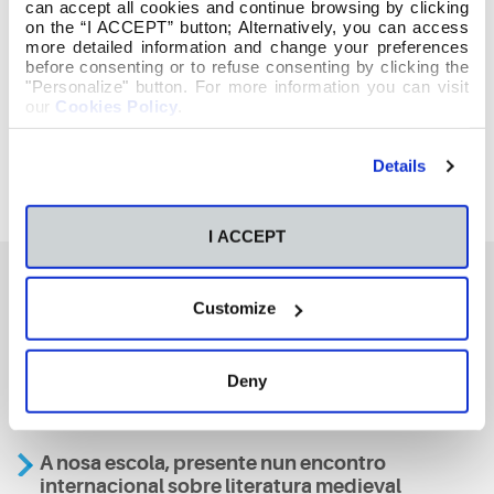
can accept all cookies and continue browsing by clicking
on the “I ACCEPT” button; Alternatively, you can access
more detailed information and change your preferences
before consenting or to refuse consenting by clicking the
"Personalize" button. For more information you can visit
our
Cookies Policy
.
Details
I ACCEPT
Customize
También te podría interesar
Deny
Aviso
A nosa escola, presente nun encontro
internacional sobre literatura medieval