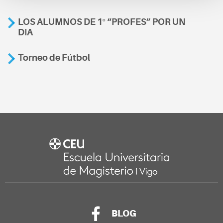
LOS ALUMNOS DE 1º “PROFES” POR UN
DIA
Torneo de Fútbol
BLOG