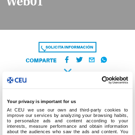
Web01
SOLICITA INFORMACIÓN
COMPARTE
Your privacy is important for us
At CEU we use our own and third-party cookies to
improve our services by analyzing your browsing habits,
to personalize ads and content according to your
interests, measure performance and obtain information
about the audiences who saw the ads and content. You