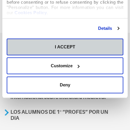
before consenting or to refuse consenting by clicking the
"Personalize" button. For more information you can visit
our
Cookies Policy
.
Details
I ACCEPT
También te podría interesar
Customize
Aviso
Deny
A nosa escola, presente nun encontro
internacional sobre literatura medieval
LOS ALUMNOS DE 1º “PROFES” POR UN
DIA