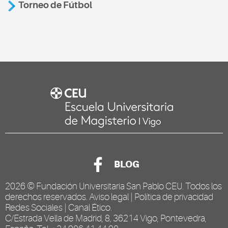
Torneo de Fútbol
BLOG
2026 ©
Fundación Universitaria San Pablo CEU
. Todos los
derechos reservados.
Aviso legal
|
Política de privacidad
Redes Sociales
|
Canal Ético
.
C/Estrada Vella de Madrid, 8, 36214 Vigo, Pontevedra,