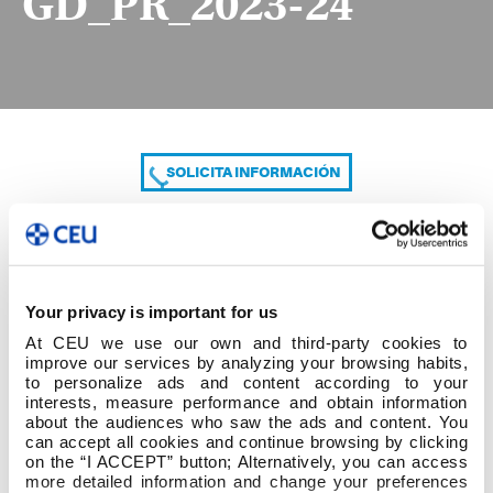
GD_PR_2023-24
SOLICITA INFORMACIÓN
COMPARTE
Your privacy is important for us
At CEU we use our own and third-party cookies to
improve our services by analyzing your browsing habits,
to personalize ads and content according to your
interests, measure performance and obtain information
about the audiences who saw the ads and content. You
can accept all cookies and continue browsing by clicking
GD_PR_2023-24
on the “I ACCEPT” button; Alternatively, you can access
more detailed information and change your preferences