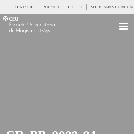
CONTACTO
INTRANET
CORREO
SECRETARIA VIRTUAL (UVi