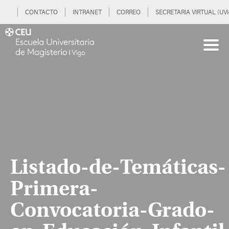
CONTACTO
INTRANET
CORREO
SECRETARIA VIRTUAL (UVi
Listado-de-Temáticas-
Primera-
Convocatoria-Grado-