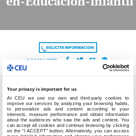
en-Educación-Infantil
SOLICITA INFORMACIÓN
COMPARTE
Your privacy is important for us
At CEU we use our own and third-party cookies to
improve our services by analyzing your browsing habits,
to personalize ads and content according to your
interests, measure performance and obtain information
about the audiences who saw the ads and content. You
Listado-de-Temáticas-Primera-Convocatoria-
can accept all cookies and continue browsing by clicking
Grado-en-Educación-Infantil
on the “I ACCEPT” button; Alternatively, you can access
more detailed information and change your preferences