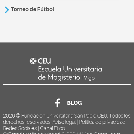
Torneo de Fútbol
BLOG
2026 ©
Fundación Universitaria San Pablo CEU
. Todos los
derechos reservados.
Aviso legal
|
Política de privacidad
Redes Sociales
|
Canal Ético
.