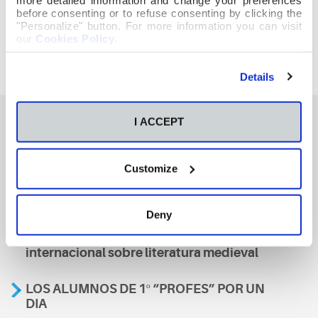
before consenting or to refuse consenting by clicking the
"Personalize" button. For more information you can visit
our
Cookies Policy
.
Details
I ACCEPT
También te podría interesar
Customize
Aviso
Deny
A nosa escola, presente nun encontro
internacional sobre literatura medieval
LOS ALUMNOS DE 1º “PROFES” POR UN
DIA