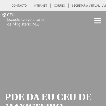
CONTACTO
INTRANET
CORREO
SECRETARIA VIRTUAL (UVi
PDE DA EU CEU DE