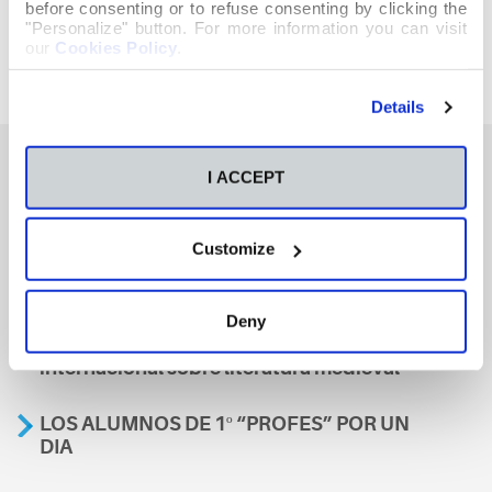
before consenting or to refuse consenting by clicking the
"Personalize" button. For more information you can visit
our
Cookies Policy
.
Details
I ACCEPT
También te podría interesar
Customize
Aviso
Deny
A nosa escola, presente nun encontro
internacional sobre literatura medieval
LOS ALUMNOS DE 1º “PROFES” POR UN
DIA