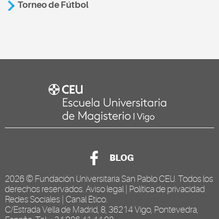
Torneo de Fútbol
BLOG
2026 ©
Fundación Universitaria San Pablo CEU
. Todos los
derechos reservados.
Aviso legal
|
Política de privacidad
Redes Sociales
|
Canal Ético
.
C/Estrada Vella de Madrid, 8, 36214 Vigo, Pontevedra,