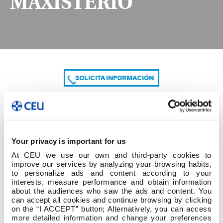
MAXISTERIO
SOLICITA INFORMACIÓN
COMPARTE
Your privacy is important for us
At CEU we use our own and third-party cookies to
improve our services by analyzing your browsing habits,
to personalize ads and content according to your
interests, measure performance and obtain information
about the audiences who saw the ads and content. You
can accept all cookies and continue browsing by clicking
PDE DA EU CEU DE MAXISTERIO
on the “I ACCEPT” button; Alternatively, you can access
more detailed information and change your preferences