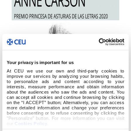
Your privacy is important for us
At CEU we use our own and third-party cookies to
improve our services by analyzing your browsing habits,
to personalize ads and content according to your
interests, measure performance and obtain information
about the audiences who saw the ads and content. You
can accept all cookies and continue browsing by clicking
on the “I ACCEPT” button; Alternatively, you can access
more detailed information and change your preferences
before consenting or to refuse consenting by clicking the
"Personalize" button. For more information you can visit
our
Cookies Policy
.