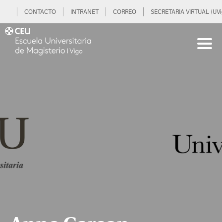
CONTACTO
INTRANET
CORREO
SECRETARIA VIRTUAL (UVi