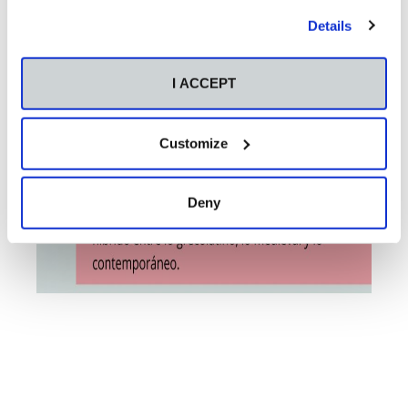
Details
I ACCEPT
Customize
Deny