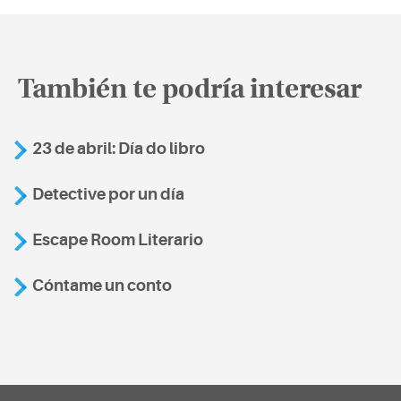
También te podría interesar
23 de abril: Día do libro
Detective por un día
Escape Room Literario
Cóntame un conto