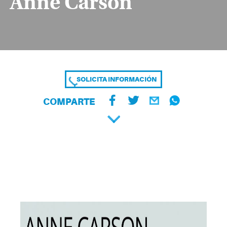
Anne Carson
SOLICITA INFORMACIÓN
COMPARTE