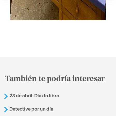
También te podría interesar
23 de abril: Día do libro
Detective por un día