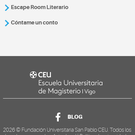
Escape Room Literario
Cóntame un conto
BLOG
2026 ©
Fundación Universitaria San Pablo CEU
. Todos los