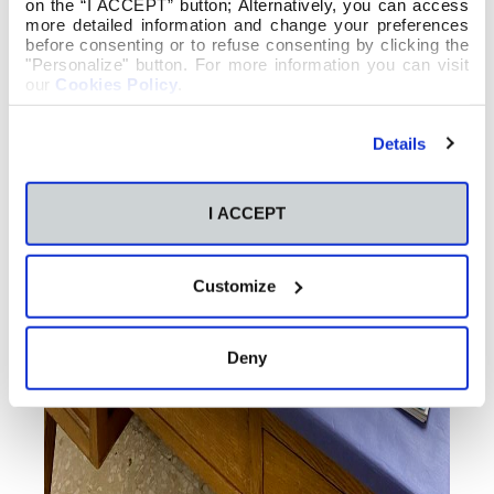
on the “I ACCEPT” button; Alternatively, you can access
more detailed information and change your preferences
before consenting or to refuse consenting by clicking the
"Personalize" button. For more information you can visit
our
Cookies Policy
.
Details
I ACCEPT
Customize
Deny