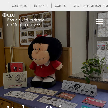
CONTACTO
INTRANET
CORREO
SECRETARIA VIRTUAL (UVi