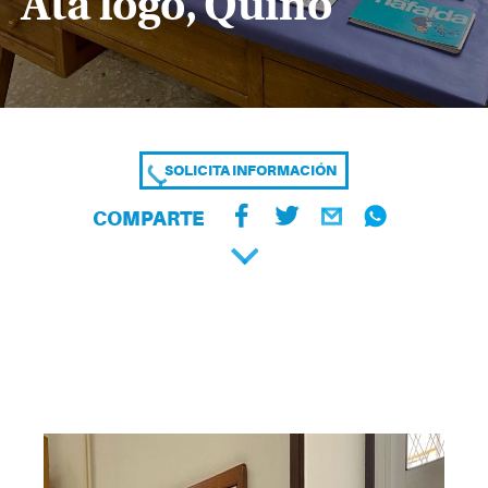
Ata logo, Quino
SOLICITA INFORMACIÓN
COMPARTE