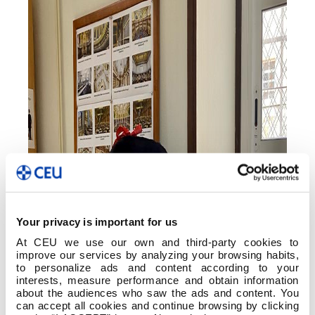
Your privacy is important for us
At CEU we use our own and third-party cookies to
improve our services by analyzing your browsing habits,
to personalize ads and content according to your
interests, measure performance and obtain information
about the audiences who saw the ads and content. You
can accept all cookies and continue browsing by clicking