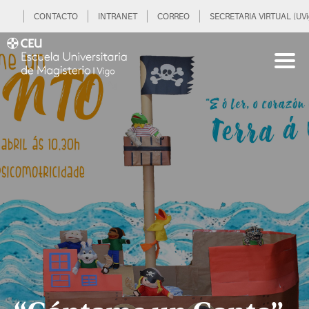
CONTACTO
INTRANET
CORREO
SECRETARIA VIRTUAL (UVi