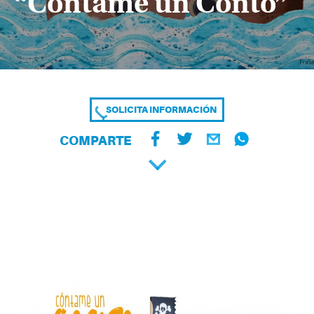
“Cóntame un Conto”
SOLICITA INFORMACIÓN
COMPARTE