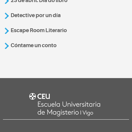
23 de abril: Día do libro
Detective por un día
Escape Room Literario
Cóntame un conto