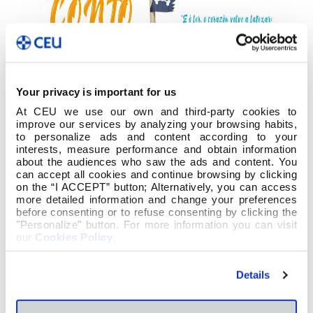
Your privacy is important for us
At CEU we use our own and third-party cookies to
improve our services by analyzing your browsing habits,
to personalize ads and content according to your
interests, measure performance and obtain information
about the audiences who saw the ads and content. You
can accept all cookies and continue browsing by clicking
on the “I ACCEPT” button; Alternatively, you can access
more detailed information and change your preferences
before consenting or to refuse consenting by clicking the
"Personalize" button. For more information you can visit
our
Cookies Policy
.
Co gallo do
Día do Libro Infantil e Xuvenil
(2 abril) e
o
Día Internacional do Libro
(23 de abril) a
Biblioteca e o Departamento de Lingua e
Details
Literatura celebrou o concurso “Cóntame un
Conto” o xoves 4 de abril.