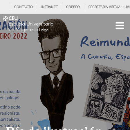
CONTACTO
INTRANET
CORREO
SECRETARIA VIRTUAL (UVi