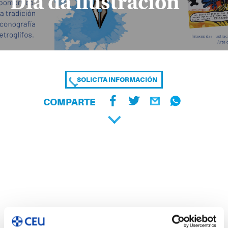
Día da ilustración
SOLICITA INFORMACIÓN
COMPARTE