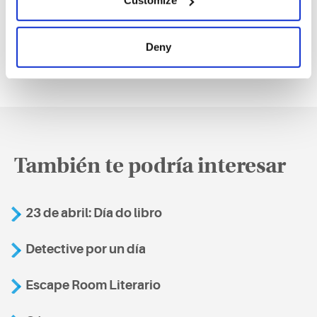
Customize
Deny
También te podría interesar
23 de abril: Día do libro
Detective por un día
Escape Room Literario