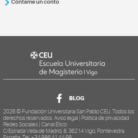
Cóntame un conto
BLOG
2026 ©
Fundación Universitaria San Pablo CEU
. Todos los
derechos reservados.
Aviso legal
|
Política de privacidad
Redes Sociales
|
Canal Ético
.
C/Estrada Vella de Madrid, 8, 36214 Vigo, Pontevedra,
España. Tel. +34 986 41 44 98