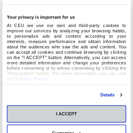
Your privacy is important for us
At CEU we use our own and third-party cookies to
improve our services by analyzing your browsing habits,
to personalize ads and content according to your
interests, measure performance and obtain information
about the audiences who saw the ads and content. You
can accept all cookies and continue browsing by clicking
on the “I ACCEPT” button; Alternatively, you can access
more detailed information and change your preferences
before consenting or to refuse consenting by clicking the
"Personalize" button. For more information you can visit
our
Cookies Policy
.
Details
I ACCEPT