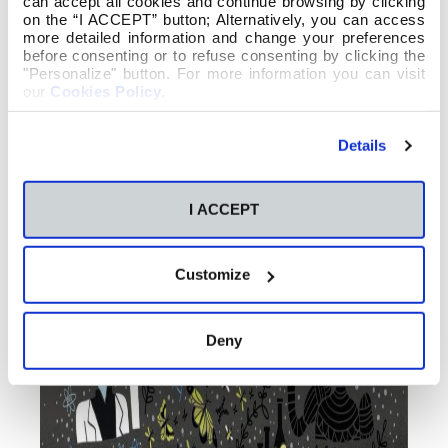
can accept all cookies and continue browsing by clicking
on the “I ACCEPT” button; Alternatively, you can access
more detailed information and change your preferences
before consenting or to refuse consenting by clicking the
"Personalize" button. For more information you can visit
our
Cookies Policy
.
Details
I ACCEPT
Customize
Deny