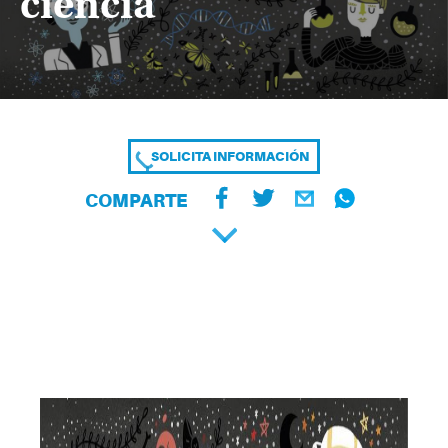
ciencia
SOLICITA INFORMACIÓN
COMPARTE