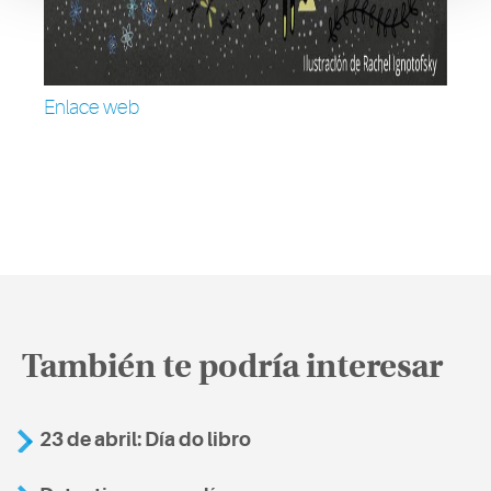
Enlace web
También te podría interesar
23 de abril: Día do libro