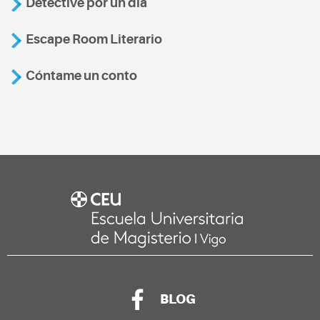
Detective por un día
Escape Room Literario
Cóntame un conto
BLOG