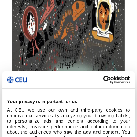
Your privacy is important for us
At CEU we use our own and third-party cookies to
improve our services by analyzing your browsing habits,
to personalize ads and content according to your
interests, measure performance and obtain information
about the audiences who saw the ads and content. You