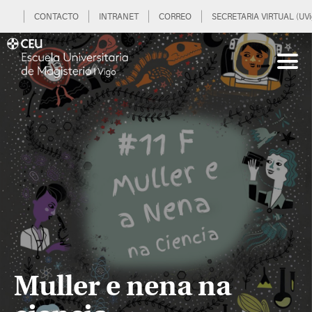
CONTACTO
INTRANET
CORREO
SECRETARIA VIRTUAL (UVi
Muller e nena na