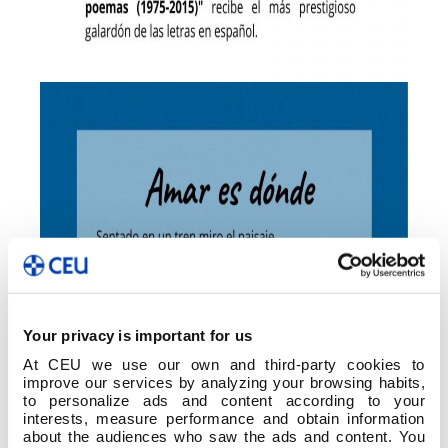
Your privacy is important for us
At CEU we use our own and third-party cookies to
improve our services by analyzing your browsing habits,
to personalize ads and content according to your
interests, measure performance and obtain information
about the audiences who saw the ads and content. You