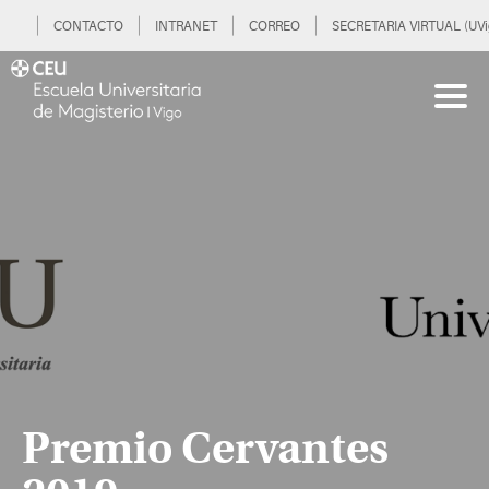
CONTACTO
INTRANET
CORREO
SECRETARIA VIRTUAL (UVi
Premio Cervantes