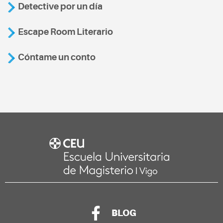
Detective por un día
Escape Room Literario
Cóntame un conto
BLOG