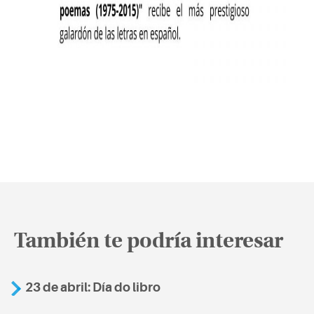
También te podría interesar
23 de abril: Día do libro