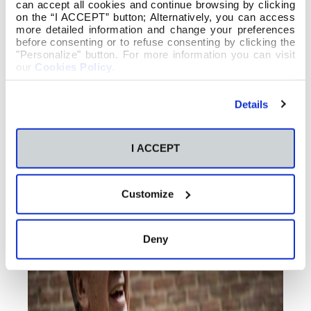
can accept all cookies and continue browsing by clicking
on the “I ACCEPT” button; Alternatively, you can access
more detailed information and change your preferences
before consenting or to refuse consenting by clicking the
"Personalize" button. For more information you can visit
our
Cookies Policy
.
Details
I ACCEPT
Customize
Deny