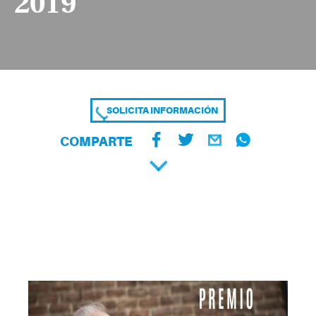
2019
SOLICITA INFORMACIÓN
COMPARTE